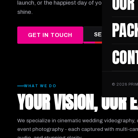
OUR
launch, or the happiest day of your life, our te
shine.
PAC
SEE PACKAGE
GET IN TOUCH
CON
©
2026
PRIM
WHAT WE DO
YOUR VISION, OUR 
We specialize in cinematic wedding videography, 
event photography - each captured with multi-ca
audio, and stunning clarity.