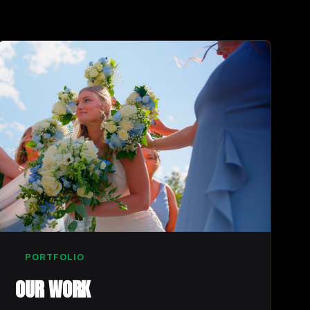
PORTFOLIO
OUR WORK