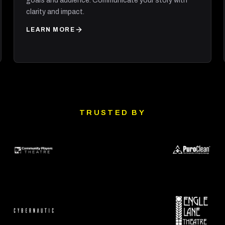
goals and audience. Communicate your story with
clarity and impact.
LEARN MORE
TRUSTED BY