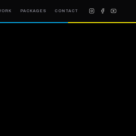
WORK
PACKAGES
CONTACT