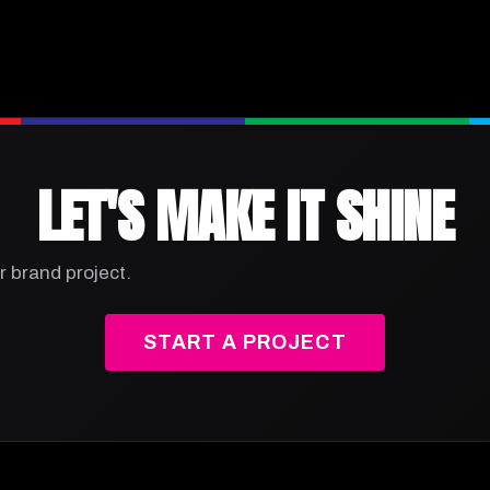
LET'S MAKE IT SHINE
r brand project.
START A PROJECT