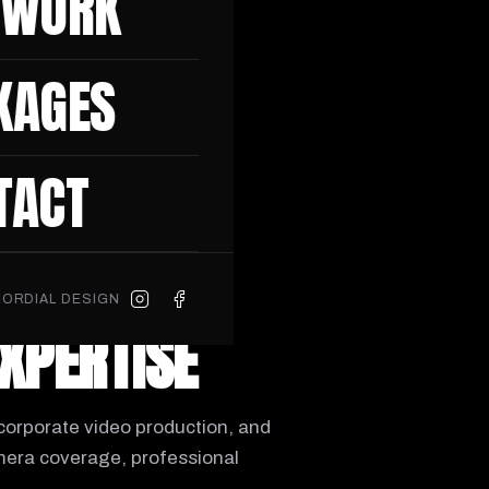
 WORK
am is ready to make it
KAGES
S
TACT
ORDIAL DESIGN
EXPERTISE
corporate video production, and
mera coverage, professional