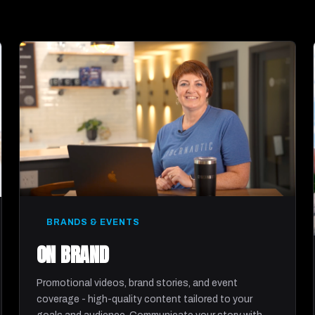
BRANDS & EVENTS
ON BRAND
Promotional videos, brand stories, and event
coverage - high-quality content tailored to your