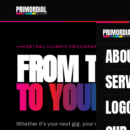
CENTRAL ILLINOIS VIDEOGRAPHY & PHOTO
ABO
FROM THE 
SER
TO YOUR B
LOG
Whether it's your next gig, your moment in the