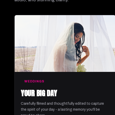
WEDDINGS
YOUR BIG DAY
Carefully filmed and thoughtfully edited to capture
the spirit of your day - a lasting memory you'll be