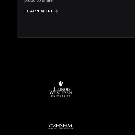
proud to share.
LEARN MORE