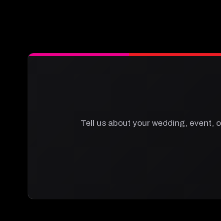
Tell us about your wedding, event, o