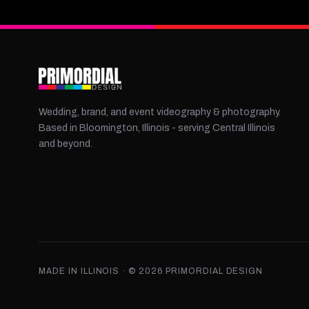
Wedding, brand, and event videography & photography.
Based in Bloomington, Illinois - serving Central Illinois
and beyond.
MADE IN ILLINOIS · ©
2026
PRIMORDIAL DESIGN