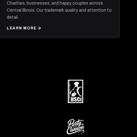
Charities, businesses, and happy couples across
Central Illinois. Our trademark quality and attention to
detail.
LEARN MORE