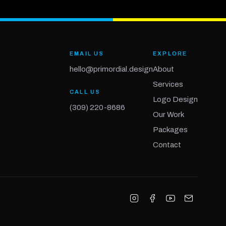
EMAIL US
EXPLORE
hello@primordial.design
About
Services
CALL US
Logo Design
(309) 220-8686
Our Work
Packages
Contact