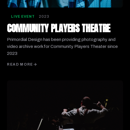
LIVE EVENT
2023
COMMUNITY PLAYERS THEATRE
Primordial Design has been providing photography and
video archive work for Community Players Theater since
2023
READ MORE