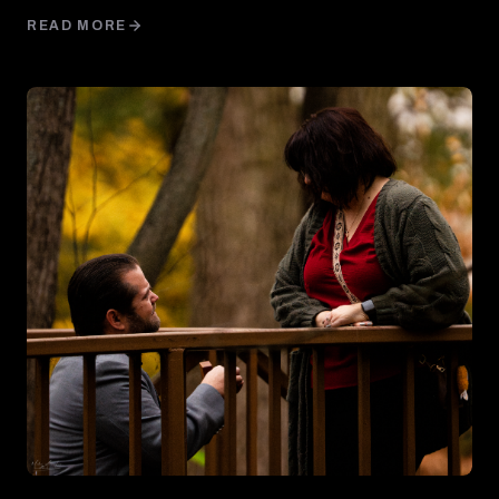
READ MORE