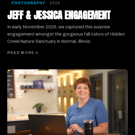
PHOTOGRAPHY
2025
JEFF & JESSICA ENGAGEMENT
In early November 2025, we captured this surprise
engagement amongst the gorgeous fall colors of Hidden
Creek Nature Sanctuary in Normal, Illinois.
READ MORE