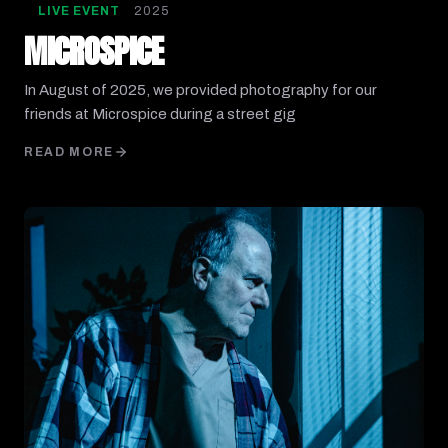
LIVE EVENT
2025
MICROSPICE
In August of 2025, we provided photography for our
friends at Microspice during a street gig
READ MORE