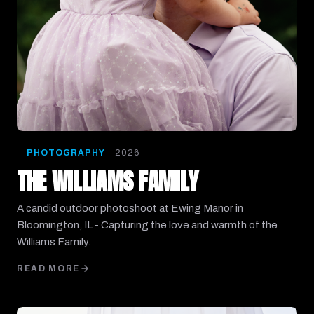
PHOTOGRAPHY
2026
THE WILLIAMS FAMILY
A candid outdoor photoshoot at Ewing Manor in
Bloomington, IL - Capturing the love and warmth of the
Williams Family.
READ MORE