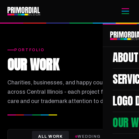
PORTFOLIO
ABOUT
OUR WORK
SERVI
Charities, businesses, and happy couples
across Central Illinois - each project filmed with
LOGO 
care and our trademark attention to detail.
OUR W
ALL WORK
WEDDING