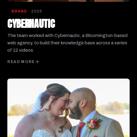
BRAND
2025
CYBERNAUTIC
The team worked with Cybernautic, a Bloomington-based
web agency, to build their knowledge base across a series
of 12 videos.
READ MORE