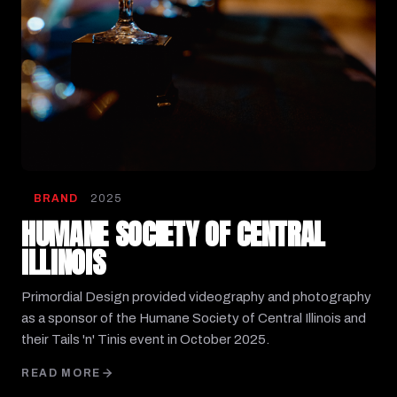
BRAND
2025
HUMANE SOCIETY OF CENTRAL
ILLINOIS
Primordial Design provided videography and photography
as a sponsor of the Humane Society of Central Illinois and
their Tails 'n' Tinis event in October 2025.
READ MORE