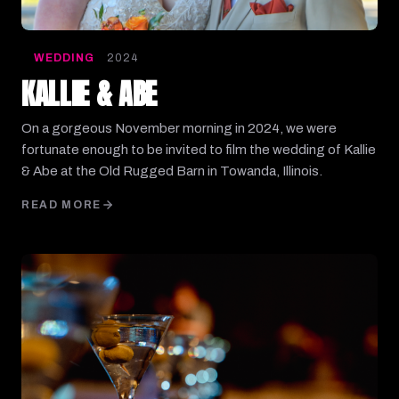
WEDDING
2024
KALLIE & ABE
On a gorgeous November morning in 2024, we were
fortunate enough to be invited to film the wedding of Kallie
& Abe at the Old Rugged Barn in Towanda, Illinois.
READ MORE