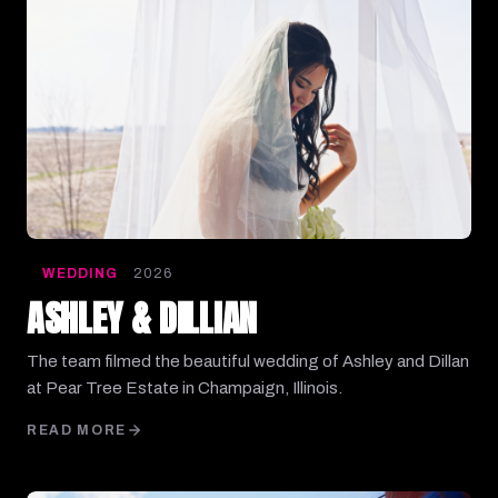
WEDDING
2026
ASHLEY & DILLIAN
The team filmed the beautiful wedding of Ashley and Dillan
at Pear Tree Estate in Champaign, Illinois.
READ MORE