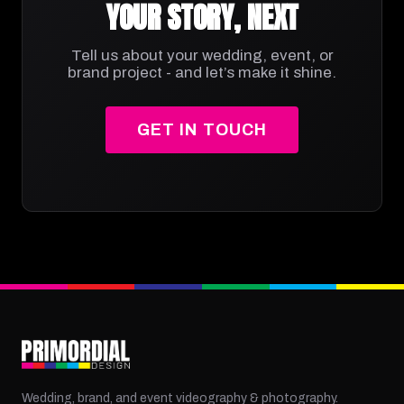
YOUR STORY, NEXT
Tell us about your wedding, event, or
brand project - and let’s make it shine.
GET IN TOUCH
Wedding, brand, and event videography & photography.