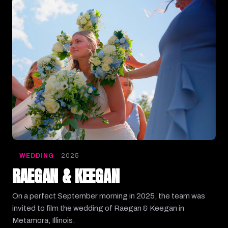
WEDDING
2025
RAEGAN & KEEGAN
On a perfect September morning in 2025, the team was
invited to film the wedding of Raegan & Keegan in
Metamora, Illinois.