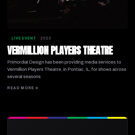
LIVE EVENT
2023
VERMILLION PLAYERS THEATRE
Primordial Design has been providing media services to
Vermillion Players Theatre, in Pontiac, IL, for shows across
several seasons
READ MORE