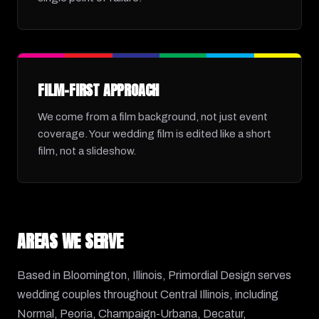
FILM-FIRST APPROACH
We come from a film background, not just event
coverage. Your wedding film is edited like a short
film, not a slideshow.
AREAS WE SERVE
Based in Bloomington, Illinois, Primordial Design serves
wedding couples throughout Central Illinois, including
Normal, Peoria, Champaign-Urbana, Decatur,