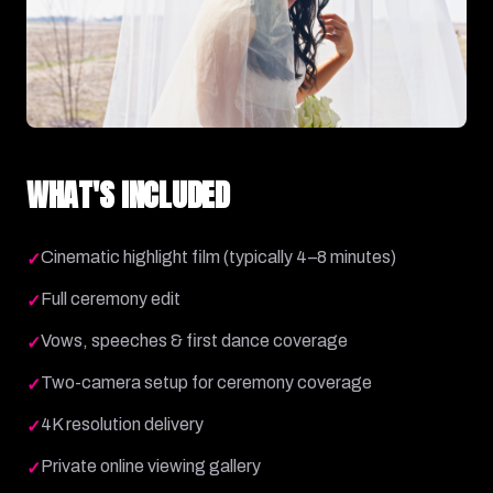
WHAT'S INCLUDED
Cinematic highlight film (typically 4–8 minutes)
✓
Full ceremony edit
✓
Vows, speeches & first dance coverage
✓
Two-camera setup for ceremony coverage
✓
4K resolution delivery
✓
Private online viewing gallery
✓