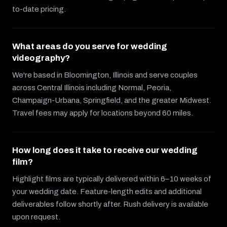
to-date pricing.
What areas do you serve for wedding
videography?
We're based in Bloomington, Illinois and serve couples
across Central Illinois including Normal, Peoria,
Champaign-Urbana, Springfield, and the greater Midwest.
Travel fees may apply for locations beyond 60 miles.
How long does it take to receive our wedding
film?
Highlight films are typically delivered within 6–10 weeks of
your wedding date. Feature-length edits and additional
deliverables follow shortly after. Rush delivery is available
upon request.