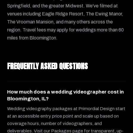
Springfield, and the greater Midwest. We've filmed at
venues including Eagle Ridge Resort, The Ewing Manor,
The Vrooman Mansion, and many others across the
region. Travel fees may apply for weddings more than 60
miles from Bloomington.
FREQUENTLY ASKED QUESTIONS
How much does a wedding videographer cost in
Bloomington, IL?
Wedding videography packages at Primordial Design start
at an accessible entry price point and scale up based on
coverage hours, number of videographers, and
deliverables. Visit our Packages page for transparent, up-