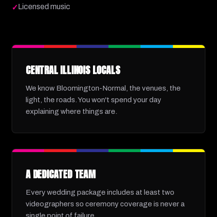
Licensed music
✓
CENTRAL ILLINOIS LOCALS
We know Bloomington-Normal, the venues, the
light, the roads. You won't spend your day
explaining where things are.
A DEDICATED TEAM
Every wedding package includes at least two
videographers so ceremony coverage is never a
single point of failure.