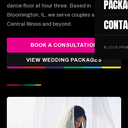
PACKA
dance floor at hour three. Based in
Bloomington, IL, we serve couples across
CONTA
Central Illinois and beyond.
BOOK A CONSULTATION
©
2026
PRIM
VIEW WEDDING PACKAGES