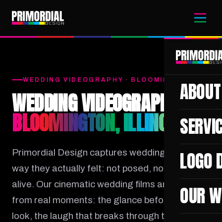
WEDDING VIDEOGRAPHY · BLOOMINGTON, IL
ABOUT
WEDDING VIDEOGRAPHER
BLOOMINGTON, ILLINOIS
SERVI
Primordial Design captures wedding days the
LOGO 
way they actually felt: not posed, not stiff, but
alive. Our cinematic wedding films are built
OUR W
from real moments: the glance before the first
look, the laugh that breaks through tears, the