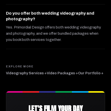
Do you offer both wedding videography and
photography?
Yes. Primordial Design offers both wedding videography
and photography, and we offer bundled packages when
you book both services together.
EXPLORE MORE
Videography Services
Video Packages
Our Portfolio
LET'S FILM YOUR DAY