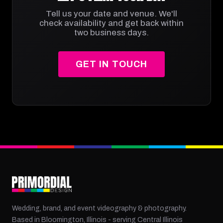
Tell us your date and venue. We'll
check availability and get back within
two business days.
GET IN TOUCH
Wedding, brand, and event videography & photography.
Based in Bloomington, Illinois - serving Central Illinois